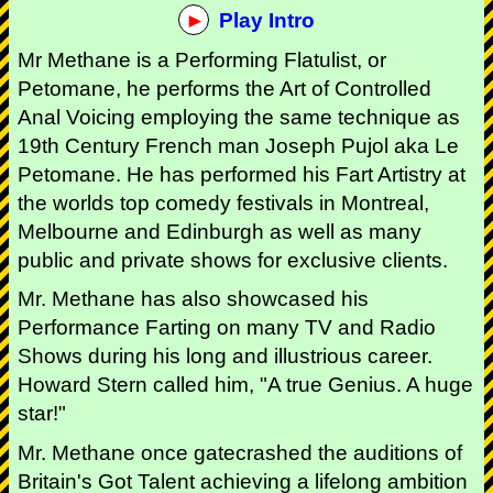
Play Intro
Mr Methane is a Performing Flatulist, or
Petomane, he performs the Art of Controlled
Anal Voicing employing the same technique as
19th Century French man Joseph Pujol aka Le
Petomane. He has performed his Fart Artistry at
the worlds top comedy festivals in Montreal,
Melbourne and Edinburgh as well as many
public and private shows for exclusive clients.
Mr. Methane has also showcased his
Performance Farting on many TV and Radio
Shows during his long and illustrious career.
Howard Stern called him, "A true Genius. A huge
star!"
Mr. Methane once gatecrashed the auditions of
Britain's Got Talent achieving a lifelong ambition