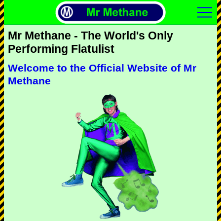
Mr Methane - The World's Only
Performing Flatulist
Welcome to the Official Website of Mr
Methane